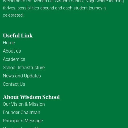
Welcome to PR. Mohan Lal Wisdom School, Nagri where learning
thrives, possibilities abound and each student journey is
celebrated!
Useful Link
Home
About us
Academics
School Infrastructure
News and Updates
Contact Us
About Wisdom School
Our Vision & Mission
Founder Chairman
Principal's Message