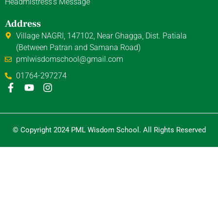
Headmistress's Message
Address
Village NAGRI, 147102, Near Ghagga, Dist. Patiala
(Between Patran and Samana Road)
pmlwisdomschool@gmail.com
01764-297274
F
Y
I
a
o
n
c
u
s
e
t
t
b
u
a
© Copyright 2024 PML Wisdom School. All Rights Reserved
o
b
g
o
e
r
k
a
-
m
f