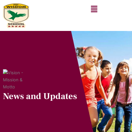
Skip
to
content
News and Updates